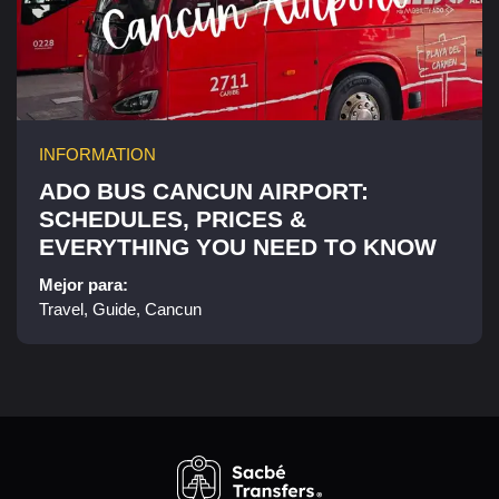
INFORMATION
ADO BUS CANCUN AIRPORT:
SCHEDULES, PRICES &
EVERYTHING YOU NEED TO KNOW
Mejor para:
Travel, Guide, Cancun