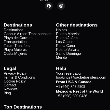
Destinations
Other destinations
Destinations
Holbox
Cancun Airport Transportation
Puerto Morelos
Playa del Carmen
Puerto Juárez
Transportation
Los Cabos
Tulum Transfers
Punta Cana
Playa Mujeres
Puerto Vallarta
Costa Mujeres
Santo Domingo
Merida
Legal
Help
Privacy Policy
Your reservation
Terms & Conditions
bookings@sacbetransfers.com
Cookie Policy
From USA & Canada
Contact
+1 (646) 849 2909
Reviews
Mexico & Rest of the World
Blog
+52 (998) 980 0436
Top Destinations