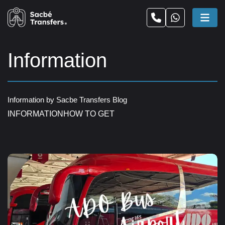
Information
Information by Sacbe Transfers Blog
INFORMATION
HOW TO GET