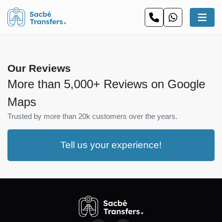
Our Reviews
More than 5,000+ Reviews on Google
Maps
Trusted by more than 20k customers over the years.
Tell us your experience!