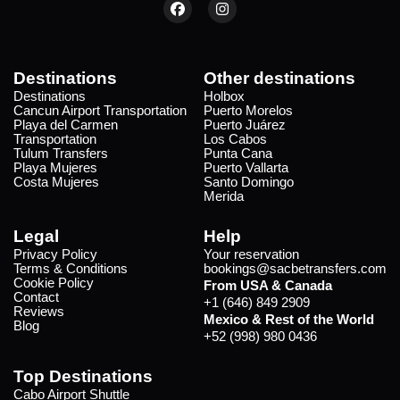
Destinations
Other destinations
Destinations
Holbox
Cancun Airport Transportation
Puerto Morelos
Playa del Carmen
Puerto Juárez
Transportation
Los Cabos
Tulum Transfers
Punta Cana
Playa Mujeres
Puerto Vallarta
Costa Mujeres
Santo Domingo
Merida
Legal
Help
Privacy Policy
Your reservation
Terms & Conditions
bookings@sacbetransfers.com
Cookie Policy
From USA & Canada
Contact
+1 (646) 849 2909
Reviews
Mexico & Rest of the World
Blog
+52 (998) 980 0436
Top Destinations
Cabo Airport Shuttle