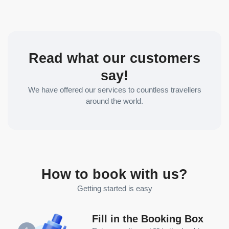
Read what our customers
say!
We have offered our services to countless travellers
around the world.
How to book with us?
Getting started is easy
Fill in the Booking Box