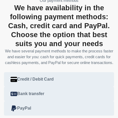
Our payment methods
We have availability in the
following payment methods:
Cash, credit card and PayPal.
Choose the option that best
suits you and your needs
We have several payment methods to make the process faster
and easier for you: cash for quick payments, credit cards for
cashless payments, and PayPal for secure online transactions.
Credit / Debit Card
Bank transfer
PayPal