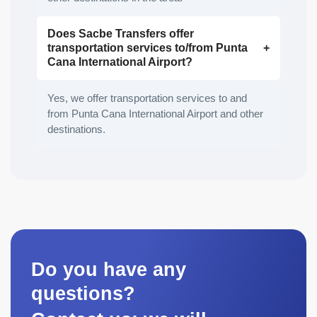
Does Sacbe Transfers offer
transportation services to/from Punta
Cana International Airport?
Yes, we offer transportation services to and
from Punta Cana International Airport and other
destinations.
Do you have any
questions?