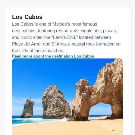
Los Cabos
Los Cabos is one of Mexico's most famous
destinations, featuring restaurants, nightclubs, plazas,
and iconic sites like “Land’s End,” located between
Playa del Amor and El Arco, a natural rock formation on
the cliffs of these beaches.
Read more about the destination Los Cabos