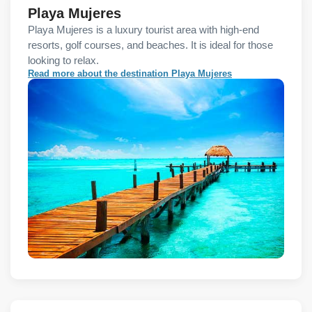
Playa Mujeres
Playa Mujeres is a luxury tourist area with high-end
resorts, golf courses, and beaches. It is ideal for those
looking to relax.
Read more about the destination Playa Mujeres