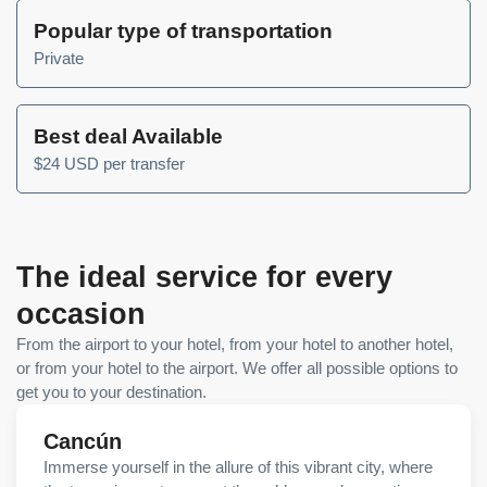
Popular type of transportation
Private
Best deal Available
$24 USD per transfer
The ideal service for every
occasion
From the airport to your hotel, from your hotel to another hotel,
or from your hotel to the airport. We offer all possible options to
get you to your destination.
Cancún
Immerse yourself in the allure of this vibrant city, where