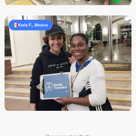
Karla F., Mexico