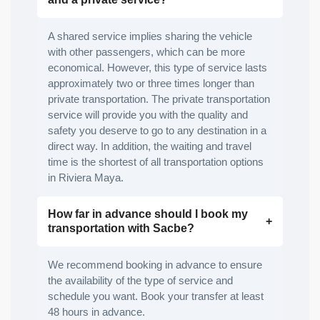
A shared service implies sharing the vehicle
with other passengers, which can be more
economical. However, this type of service lasts
approximately two or three times longer than
private transportation. The private transportation
service will provide you with the quality and
safety you deserve to go to any destination in a
direct way. In addition, the waiting and travel
time is the shortest of all transportation options
in Riviera Maya.
How far in advance should I book my
transportation with Sacbe?
We recommend booking in advance to ensure
the availability of the type of service and
schedule you want. Book your transfer at least
48 hours in advance.