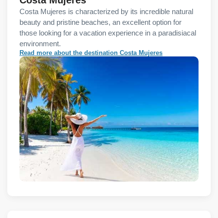
Costa Mujeres is characterized by its incredible natural
beauty and pristine beaches, an excellent option for
those looking for a vacation experience in a paradisiacal
environment.
Read more about the destination Costa Mujeres