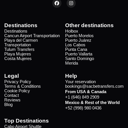
Destinations
Other destinations
Destinations
Holbox
Cancun Airport Transportation
Puerto Morelos
Playa del Carmen
Puerto Juárez
Transportation
Los Cabos
Tulum Transfers
Punta Cana
Playa Mujeres
Puerto Vallarta
Costa Mujeres
Santo Domingo
Merida
Legal
Help
Privacy Policy
Your reservation
Terms & Conditions
bookings@sacbetransfers.com
Cookie Policy
From USA & Canada
Contact
+1 (646) 849 2909
Reviews
Mexico & Rest of the World
Blog
+52 (998) 980 0436
Top Destinations
Cabo Airport Shuttle