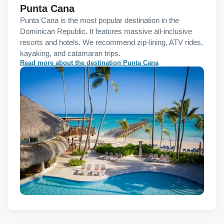
Punta Cana
Punta Cana is the most popular destination in the
Dominican Republic. It features massive all-inclusive
resorts and hotels. We recommend zip-lining, ATV rides,
kayaking, and catamaran trips.
Read more about the destination Punta Cana