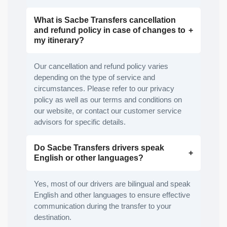
What is Sacbe Transfers cancellation
and refund policy in case of changes to
my itinerary?
Our cancellation and refund policy varies
depending on the type of service and
circumstances. Please refer to our privacy
policy as well as our terms and conditions on
our website, or contact our customer service
advisors for specific details.
Do Sacbe Transfers drivers speak
English or other languages?
Yes, most of our drivers are bilingual and speak
English and other languages to ensure effective
communication during the transfer to your
destination.