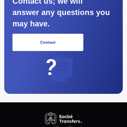
Contact us; we will
answer any questions you
may have.
Contact