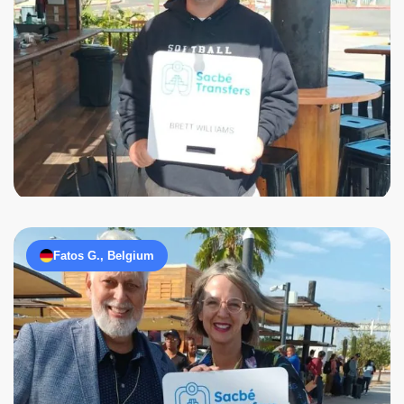
Fatos G., Belgium