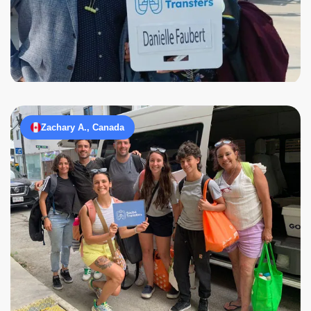
Zachary A., Canada