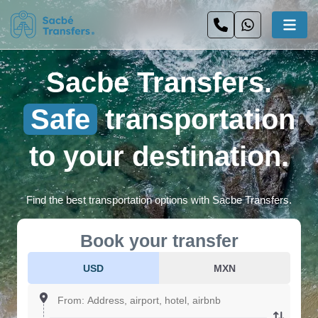
Sacbe Transfers.
Safe
transportation
to your destination.
Find the best transportation options with Sacbe Transfers.
Book your transfer
USD
MXN