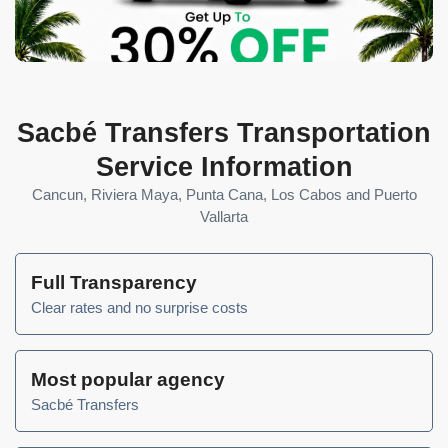
Sacbé Transfers Transportation
Service Information
Cancun, Riviera Maya, Punta Cana, Los Cabos and Puerto
Vallarta
Full Transparency
Clear rates and no surprise costs
Most popular agency
Sacbé Transfers