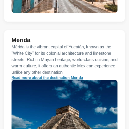
Merida
Mérida is the vibrant capital of Yucatán, known as the
"White City" for its colonial architecture and limestone
streets. Rich in Mayan heritage, world-class cuisine, and
warm culture, it offers an authentic Mexican experience
unlike any other destination.
Read more about the destination Mérida