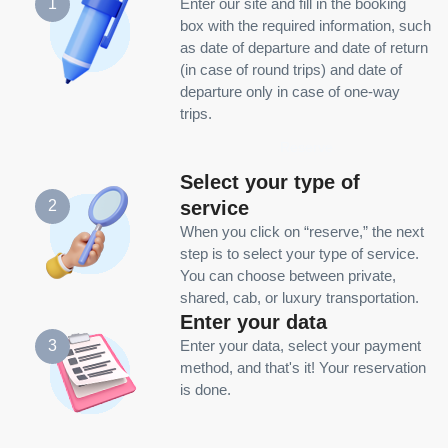
1
Enter our site and fill in the booking
box with the required information, such
as date of departure and date of return
(in case of round trips) and date of
departure only in case of one-way
trips.
Reserve
Select your type of
service
2
When you click on “reserve,” the next
step is to select your type of service.
You can choose between private,
shared, cab, or luxury transportation.
Enter your data
3
Enter your data, select your payment
method, and that's it! Your reservation
is done.