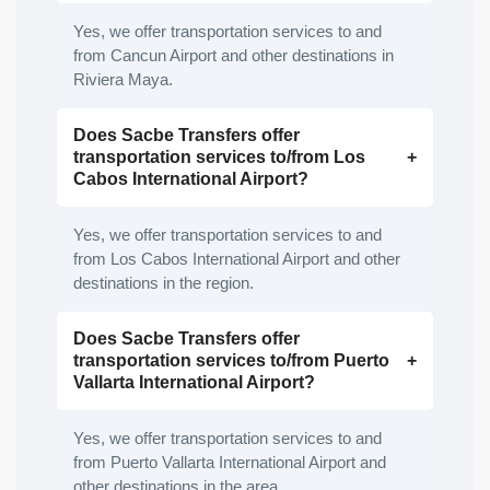
Yes, we offer transportation services to and
from Cancun Airport and other destinations in
Riviera Maya.
Does Sacbe Transfers offer
transportation services to/from Los
Cabos International Airport?
Yes, we offer transportation services to and
from Los Cabos International Airport and other
destinations in the region.
Does Sacbe Transfers offer
transportation services to/from Puerto
Vallarta International Airport?
Yes, we offer transportation services to and
from Puerto Vallarta International Airport and
other destinations in the area.