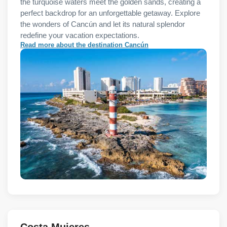
the turquoise waters meet the golden sands, creating a
perfect backdrop for an unforgettable getaway. Explore
the wonders of Cancún and let its natural splendor
redefine your vacation expectations.
Read more about the destination Cancún
Costa Mujeres