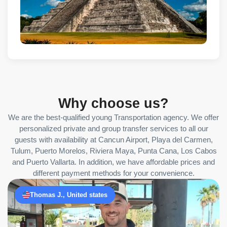
Why choose us?
We are the best-qualified young Transportation agency. We offer
personalized private and group transfer services to all our
guests with availability at Cancun Airport, Playa del Carmen,
Tulum, Puerto Morelos, Riviera Maya, Punta Cana, Los Cabos
and Puerto Vallarta. In addition, we have affordable prices and
different payment methods for your convenience.
Thomas J., United states