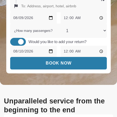
¿How many passengers?
Would you like to add your return?
BOOK NOW
Unparalleled service from the
beginning to the end