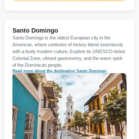
Santo Domingo
Santo Domingo is the oldest European city in the
Americas, where centuries of history blend seamlessly
with a lively modern culture. Explore its UNESCO-listed
Colonial Zone, vibrant gastronomy, and the warm spirit
of the Dominican people.
Read more about the destination Santo Domingo