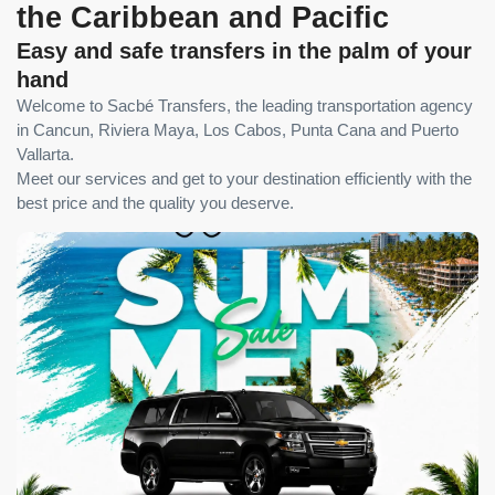
the Caribbean and Pacific
Easy and safe transfers in the palm of your
hand
Welcome to Sacbé Transfers, the leading transportation agency
in Cancun, Riviera Maya, Los Cabos, Punta Cana and Puerto
Vallarta.
Meet our services and get to your destination efficiently with the
best price and the quality you deserve.