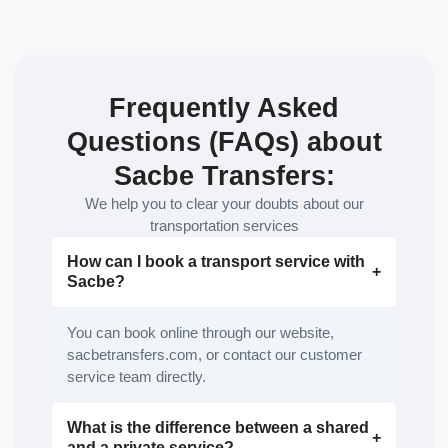
Frequently Asked
Questions (FAQs) about
Sacbe Transfers:
We help you to clear your doubts about our
transportation services
How can I book a transport service with
Sacbe?
You can book online through our website,
sacbetransfers.com, or contact our customer
service team directly.
What is the difference between a shared
and a private service?