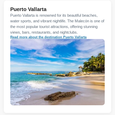
Puerto Vallarta
Puerto Vallarta is renowned for its beautiful beaches,
water sports, and vibrant nightlife. The Malecón is one of
the most popular tourist attractions, offering stunning
views, bars, restaurants, and nightclubs.
Read more about the destination Puerto Vallarta