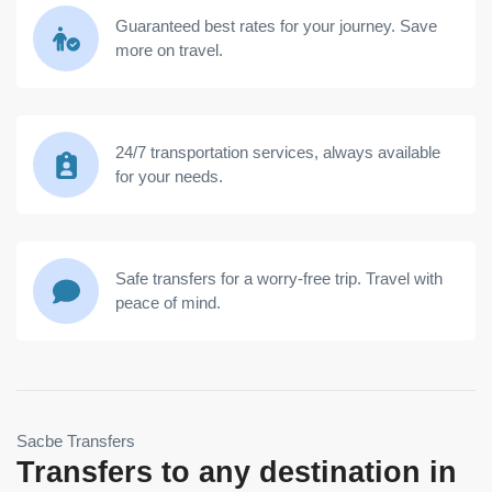
Guaranteed best rates for your journey. Save
more on travel.
24/7 transportation services, always available
for your needs.
Safe transfers for a worry-free trip. Travel with
peace of mind.
Sacbe Transfers
Transfers to any destination in