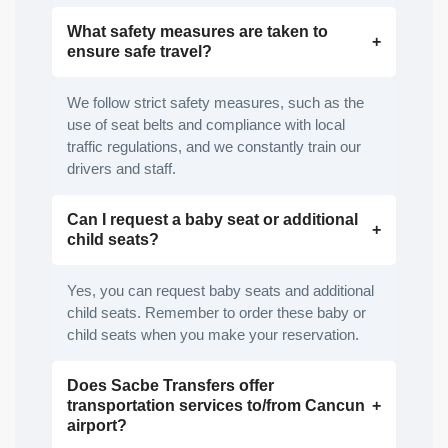
What safety measures are taken to
ensure safe travel?
We follow strict safety measures, such as the
use of seat belts and compliance with local
traffic regulations, and we constantly train our
drivers and staff.
Can I request a baby seat or additional
child seats?
Yes, you can request baby seats and additional
child seats. Remember to order these baby or
child seats when you make your reservation.
Does Sacbe Transfers offer
transportation services to/from Cancun
airport?