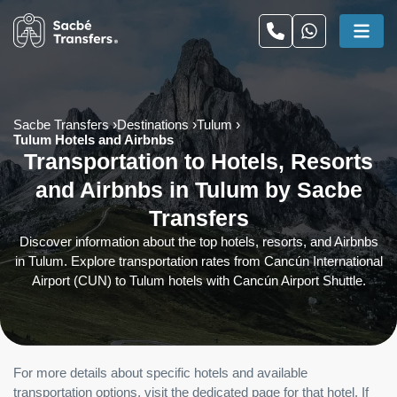
Sacbe Transfers
Destinations
Tulum
Tulum Hotels and Airbnbs
Transportation to Hotels, Resorts
and Airbnbs in Tulum by Sacbe
Transfers
Discover information about the top hotels, resorts, and Airbnbs
in Tulum. Explore transportation rates from Cancún International
Airport (CUN) to Tulum hotels with Cancún Airport Shuttle.
For more details about specific hotels and available
transportation options, visit the dedicated page for that hotel. If