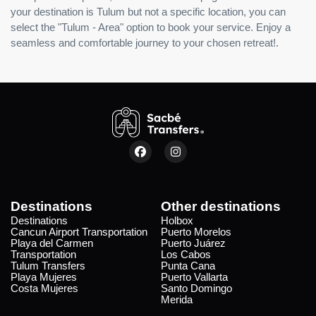
your destination is Tulum but not a specific location, you can
select the "Tulum - Area" option to book your service. Enjoy a
seamless and comfortable journey to your chosen retreat!.
Destinations
Other destinations
Destinations
Holbox
Cancun Airport Transportation
Puerto Morelos
Playa del Carmen
Puerto Juárez
Transportation
Los Cabos
Tulum Transfers
Punta Cana
Playa Mujeres
Puerto Vallarta
Costa Mujeres
Santo Domingo
Merida